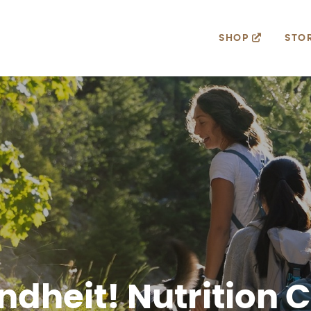
SHOP
STO
dheit! Nutrition 