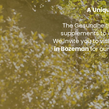
A Uniq
The Gesundheit! 
supplements to c
We invite you to vis
in Bozeman
for our