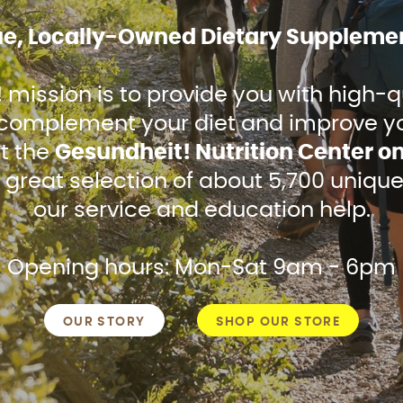
ue, Locally-Owned Dietary Supplemen
mission is to provide you with high-qu
omplement your diet and improve your
it the
Gesundheit! Nutrition Center o
 great selection of about 5,700 unique
our service and education help.
Opening hours: Mon-Sat 9am - 6pm
OUR STORY
SHOP OUR STORE