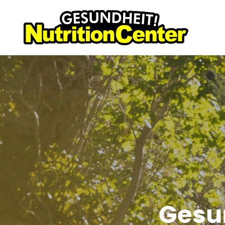
Gesun