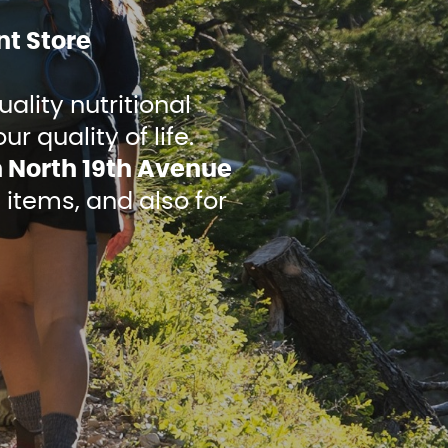
t Store
ality nutritional
 quality of life.
n North 19th Avenue
 items, and also for