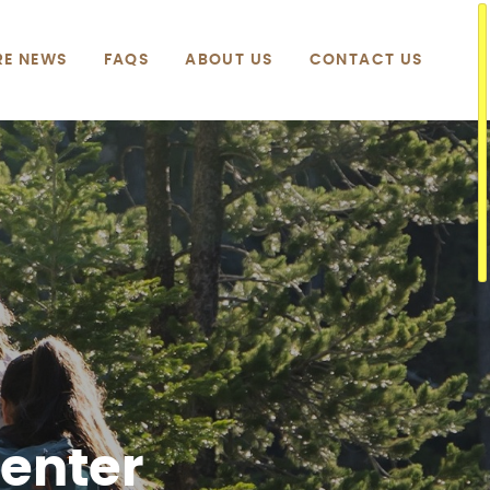
RE NEWS
FAQS
ABOUT US
CONTACT US
Center