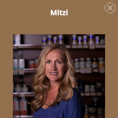
Mitzi