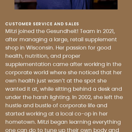
CUSTOMER SERVICE AND SALES
Mitzi joined the Gesundheit! Team in 2021,
after managing a large, retail supplement
shop in Wisconsin. Her passion for good
health, nutrition, and proper
supplementation came after working in the
corporate world where she noticed that her
own health just wasn’t at the spot she
wanted it at, while sitting behind a desk and
under the harsh lighting. In 2002, she left the
hustle and bustle of corporate life and
started working at a local co-op in her
hometown. Mitzi began learning everything
one can do to tune up their own body and